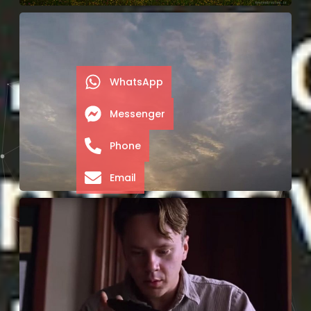
WhatsApp
Messenger
Phone
Email