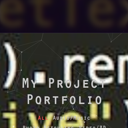
My Project
Portfolio
All
Audio/Music
Photo Retoucing
Video/3D