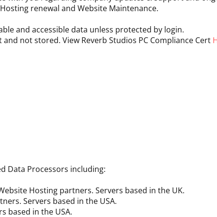
, Hosting renewal and Website Maintenance.
ble and accessible data unless protected by login.
t and not stored. View Reverb Studios PC Compliance Cert
ed Data Processors including:
ebsite Hosting partners. Servers based in the UK.
tners. Servers based in the USA.
rs based in the USA.