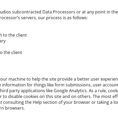
tudios subcontracted Data Processors or at any point in the 
cessor’s servers, our process is as follows:
 to the client
ary
o the client
 your machine to help the site provide a better user experien
re information for things like form submissions, user accoun
rd party applications like Google Analytics. As a rule, cook
to disable cookies on this site and on others. The most eff
st consulting the Help section of your browser or taking a l
rn browsers.