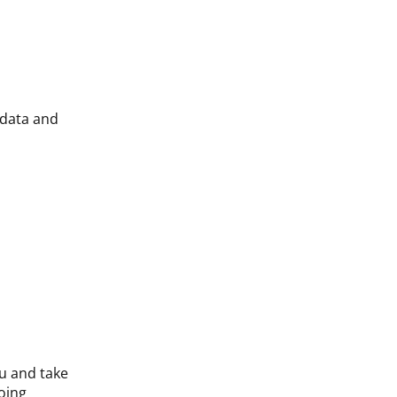
 data and
ou and take
oing