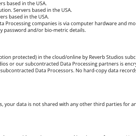
rs based in the USA.
tion. Servers based in the USA.
ers based in the USA.
Data Processing companies is via computer hardware and mob
y password and/or bio-metric details.
yption protected) in the cloud/online by Reverb Studios sub
dios or our subcontracted Data Processing partners is encr
ur subcontracted Data Processors. No hard-copy data record
your data is not shared with any other third parties for a