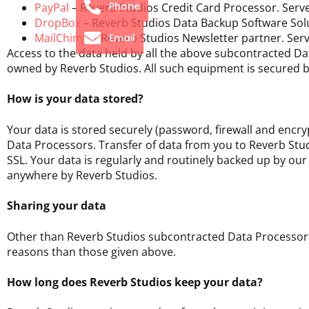
Phone
PayPal
– Reverb Studios Credit Card Processor. Serve
DropBox
– Reverb Studios Data Backup Software Solu
MailChimp
– Reverb Studios Newsletter partner. Serv
Email
Access to the data held by all the above subcontracted 
owned by Reverb Studios. All such equipment is secured b
How is your data stored?
Your data is stored securely (password, firewall and encr
Data Processors. Transfer of data from you to Reverb Stu
SSL. Your data is regularly and routinely backed up by o
anywhere by Reverb Studios.
Sharing your data
Other than Reverb Studios subcontracted Data Processors, 
reasons than those given above.
How long does Reverb Studios keep your data?