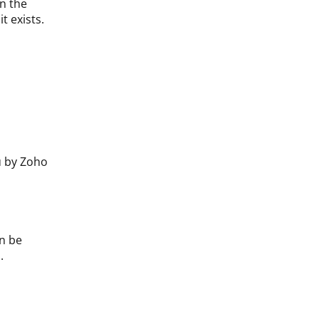
on the
t exists.
u by Zoho
n be
.