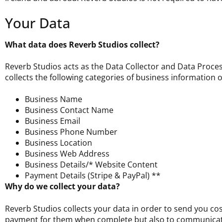
Your Data
What data does Reverb Studios collect?
Reverb Studios acts as the Data Collector and Data Proces
collects the following categories of business information 
Business Name
Business Contact Name
Business Email
Business Phone Number
Business Location
Business Web Address
Business Details/* Website Content
Payment Details (Stripe & PayPal) **
Why do we collect your data?
Reverb Studios collects your data in order to send you cost
payment for them when complete but also to communicat