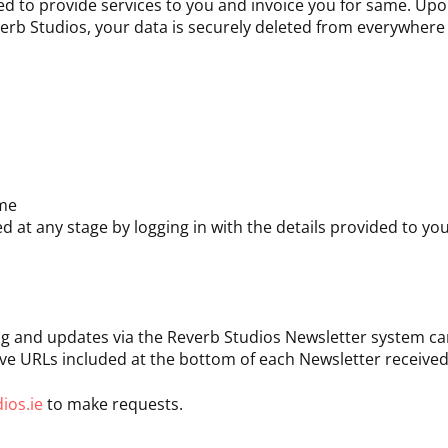
ired to provide services to you and invoice you for same. Up
erb Studios, your data is securely deleted from everywhere i
ame
d at any stage by logging in with the details provided to yo
ng and updates via the Reverb Studios Newsletter system ca
e URLs included at the bottom of each Newsletter received
ios.ie
to make requests.