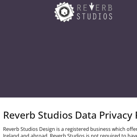
Reverb Studios Data Privacy 
Reverb Studios Design is a registered business which offe
Ireland and abroad. Reverb Studios is not required to have