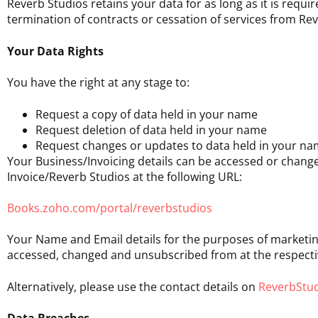
Reverb Studios retains your data for as long as it is requ
termination of contracts or cessation of services from Rev
Your Data Rights
You have the right at any stage to:
Request a copy of data held in your name
Request deletion of data held in your name
Request changes or updates to data held in your n
Your Business/Invoicing details can be accessed or change
Invoice/Reverb Studios at the following URL:
Books.zoho.com/portal/reverbstudios
Your Name and Email details for the purposes of marketi
accessed, changed and unsubscribed from at the respectiv
Alternatively, please use the contact details on
ReverbStud