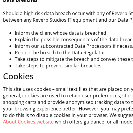
Data Breaches
Should a high risk data breach occur with any of Reverb S
between any Reverb Studios IT equipment and our Data Pro
Inform the client whose data is breached
Explain the possible consequences of the data breach
Inform our subcontracted Data Processors if necess
Report the breach to the Data Regulator
Take steps to mitigate the breach and convey these t
Take steps to prevent similar breaches.
Cookies
This site uses cookies – small text files that are placed on
general, cookies are used to retain user preferences, sto
shopping carts and provide anonymised tracking data to thi
your browsing experience better. However, you may prefer 
to do this is to disable cookies in your browser. We sugge
About Cookies website
which offers guidance for all mode