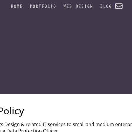
HOME
PORTFOLIO
WEB DESIGN
BLOG
Policy
rs Design & related IT services to small and medium enterpr
 a Data Protection Officer.