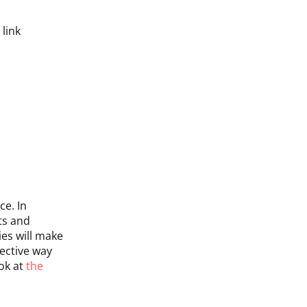
link
ce. In
ts and
ies will make
ective way
ook at
the