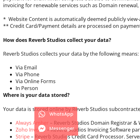
invoicing for renewable services such as Domain renewal
* Website Content is automatically deemed publicly view-a
** Credit Card/Payment details are processed on paymen
How does Reverb Studios collect your data?
Reverb Studios collects your data by the following means:
Via Email
Via Phone
Via Online Forms
In Person
Where is your data stored?
Your data is stored online by Reverb Studios subcontract
WhatsApp
Always Amber
– Reverb Studios Domain Registrar & W
Messenger
Zoho Invoice
– Reverb Studios Invoicing Software par
Stripe
– Reverb Studios Credit Card Processor. Serve