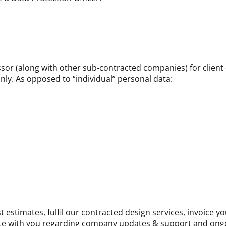
sor (along with other sub-contracted companies) for client
only. As opposed to “individual” personal data:
 estimates, fulfil our contracted design services, invoice y
e with you regarding company updates & support and ong