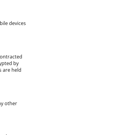
ile devices
contracted
ypted by
s are held
ny other