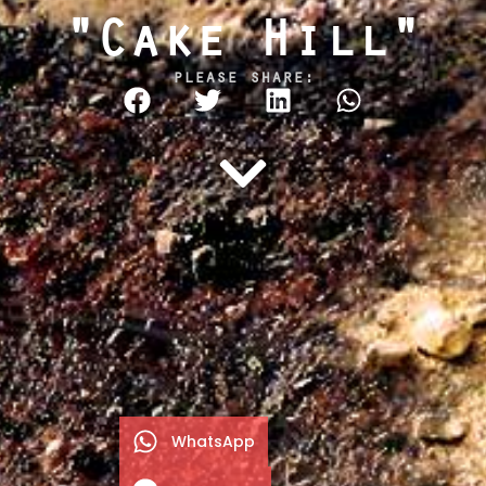
"Cake Hill"
please share:
WhatsApp