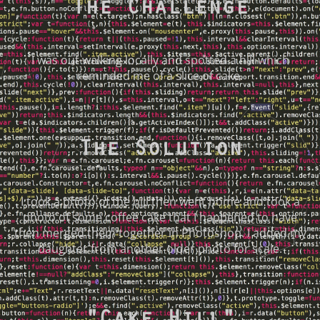
The Challenge
I was out walking locally and spotted a hill which
reminded me of a slice of cake.
The Solution
I took a photo of the hill then went home and took a
photo of some coffee cake that I happened to have
then merged them together in Photoshop. I added my
daughter from another older photo for scale.
"Cake Hill"