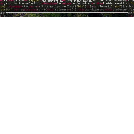
BUY "CAKE HILL" PRINT
PREVIOUS
NEXT
Giant Child
Let It Be Me