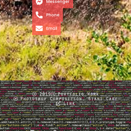
Messenger
Phone
Email
2019
Portfolio Work
Photoshop Composition, Giant Cake
Link