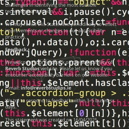
challenges in identifying the most suitable
technological solution.
We may revise this Statement periodically to reflect
improvements or changes to our accessibility
practices.
Feedback
We welcome your feedback on the accessibility of
Reverb Studios
website. Please let us know if you
encounter accessibility barriers on our website:
E-mail:
info@reverbstudios.ie
We try to respond to feedback within 3–5 business
days.
This statement was created on 16/04/2025.