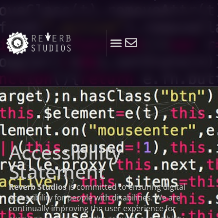
Accessibility
Statement
Reverb Studios
is committed to ensuring digital
accessibility for people with disabilities. We are
continually improving the user experience for