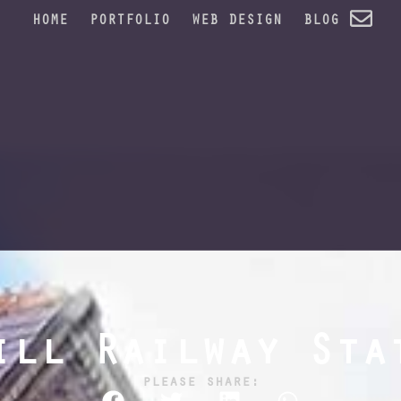
HOME
PORTFOLIO
WEB DESIGN
BLOG
ill Railway Sta
please share: