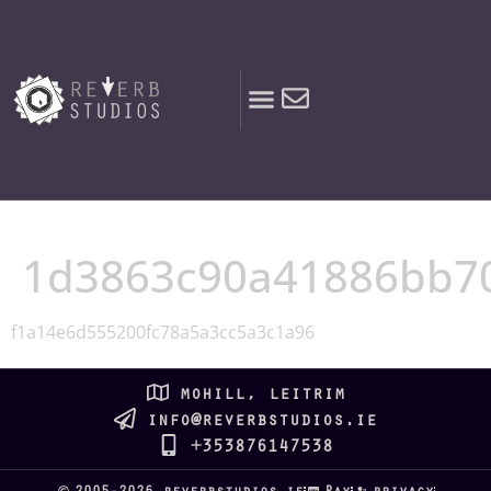
content
1d3863c90a41886bb7
f1a14e6d555200fc78a5a3cc5a3c1a96
mohill, leitrim
info@reverbstudios.ie
+353876147538
2005-2026 reverbstudios.ie
Pay
privacy