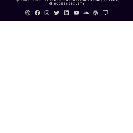
Accessibility