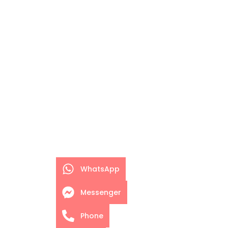
WhatsApp
Messenger
Phone