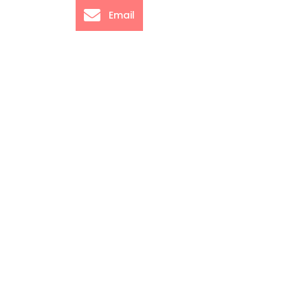
Email